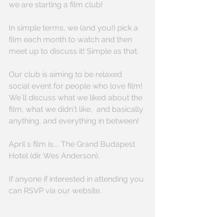
we are starting a film club!
In simple terms, we (and you!) pick a 
film each month to watch and then 
meet up to discuss it! Simple as that. 
Our club is aiming to be relaxed 
social event for people who love film! 
We`ll discuss what we liked about the 
film, what we didn't like,  and basically 
anything, and everything in between! 
April`s film is.... The Grand Budapest 
Hotel (dir. Wes Anderson).
If anyone if interested in attending you 
can RSVP via our website.