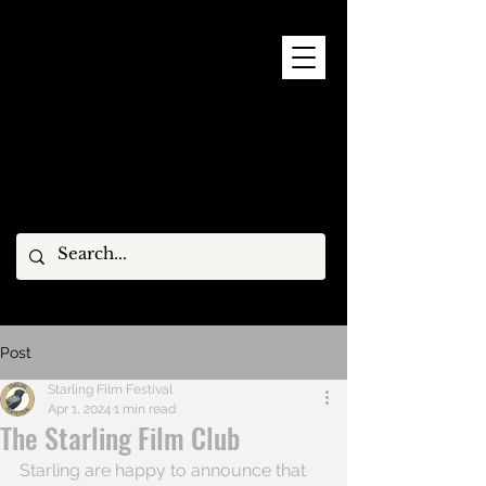
9 - 15 NOVEMBER, 2026
Post
Starling Film Festival
Apr 1, 2024
1 min read
The Starling Film Club
Starling are happy to announce that 