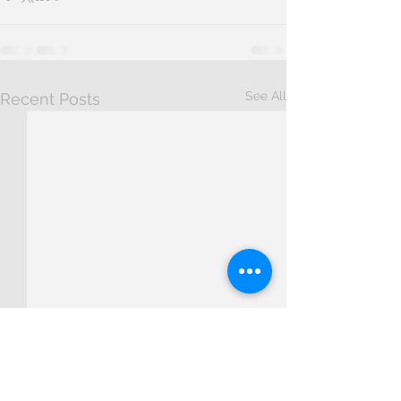
See All
Recent Posts