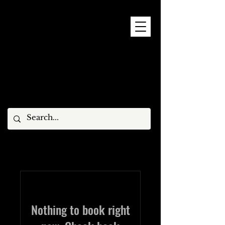
9 - 15 NOVEMBER, 2026
Nothing to book right