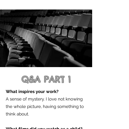
Q&A PART 1
What inspires your work?
A sense of mystery. I love not knowing
the whole picture, having something to
think about.