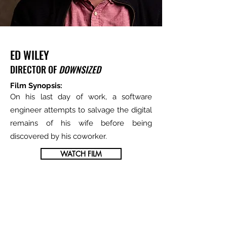
ED WILEY
DIRECTOR OF
DOWNSIZED
Film Synopsis:
On his last day of work, a software
engineer attempts to salvage the digital
remains of his wife before being
discovered by his coworker.
WATCH FILM