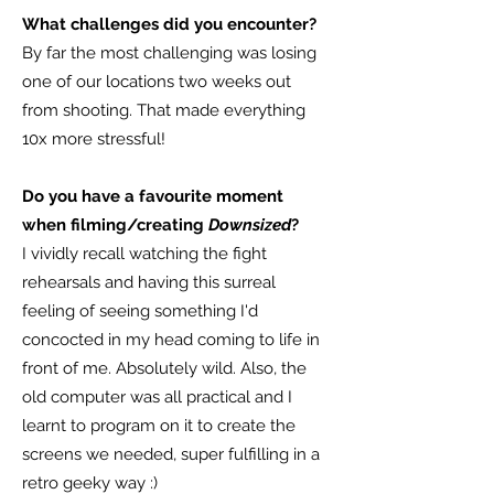
What challenges did you encounter?
By far the most challenging was losing
one of our locations two weeks out
from shooting. That made everything
10x more stressful!
Do you have a favourite moment
when filming/creating
Downsized
?
I vividly recall watching the fight
rehearsals and having this surreal
feeling of seeing something I'd
concocted in my head coming to life in
front of me. Absolutely wild. Also, the
old computer was all practical and I
learnt to program on it to create the
screens we needed, super fulfilling in a
retro geeky way :)