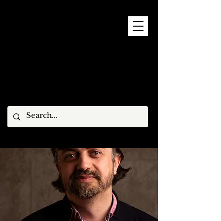
9 - 15 NOVEMBER, 2026