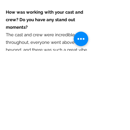
How was working with your cast and
crew? Do you have any stand out
moments?
The cast and crew were incredible
throughout, everyone went above and
beyond, and there was such a great vibe
on set. Stand-out moments; See answer
to Q5 :)
Can you tell us more about the
sound/production/costume design of
your film?
The sound design was the domain of
Gerardo, who I've worked with on
several films now. Despite my poor
direction in trying to get the sound of