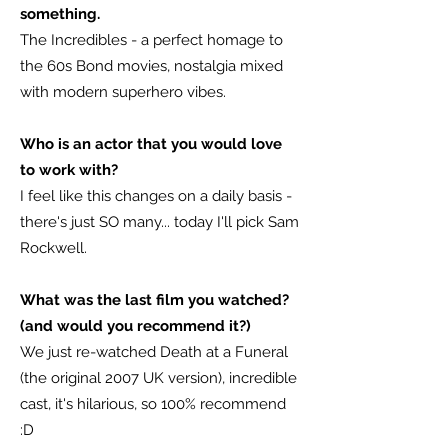
something.
The Incredibles - a perfect homage to
the 60s Bond movies, nostalgia mixed
with modern superhero vibes.
Who is an actor that you would love
to work with?
I feel like this changes on a daily basis -
there's just SO many... today I'll pick Sam
Rockwell.
What was the last film you watched?
(and would you recommend it?)
We just re-watched Death at a Funeral
(the original 2007 UK version), incredible
cast, it's hilarious, so 100% recommend
:D