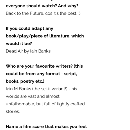
everyone should watch? And why?
Back to the Future, cos it's the best. :)
If you could adapt any
book/play/piece of literature, which
would it be?
Dead Air by Iain Banks
Who are your favourite writers? (this
could be from any format - script,
books, poetry etc.)
Iain M Banks (the sci-fi variant!) - his
worlds are vast and almost
unfathomable, but full of tightly crafted
stories.
Name a film score that makes you feel