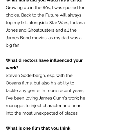
What films did you watch as a child?
Growing up in the 80s, I was spoiled for
choice. Back to the Future will always
top my list, alongside Star Wars, Indiana
Jones and Ghostbusters and all the
James Bond movies, as my dad was a
big fan.
What directors have influenced your
work?
Steven Soderbergh, esp. with the
Oceans films, but also his ability to
tackle any genre. In more recent years,
I've been loving James Gunn's work; he
manages to inject character and heart
into the most unexpected of places.
What is one film that you think