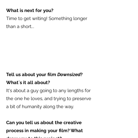
What is next for you?
Time to get writing! Something longer
than a short...
​Tell us about your film
Downsized
?
What`s it all about?
It's about a guy going to any lengths for
the one he loves, and trying to preserve
a bit of humanity along the way.
Can you tell us about the creative
process in making your film? What