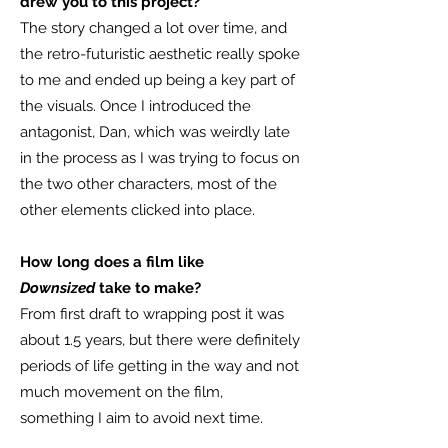
drew you to this project?
The story changed a lot over time, and
the retro-futuristic aesthetic really spoke
to me and ended up being a key part of
the visuals. Once I introduced the
antagonist, Dan, which was weirdly late
in the process as I was trying to focus on
the two other characters, most of the
other elements clicked into place.
How long does a film like
Downsized
take to make?
From first draft to wrapping post it was
about 1.5 years, but there were definitely
periods of life getting in the way and not
much movement on the film,
something I aim to avoid next time.