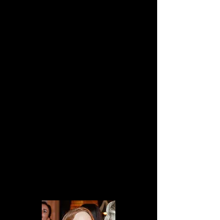
life without meaning or purpose. So, 
traumatic, but not that serious!
CAST & CREW
Director:
 Dayle Saunders
Writer:
 Andrew Walker
Producer:
 Dayle Saunders
Key Cast:
Jay McMahon as "John"
Lottie Osborn as "Dolly"
Michael Saynor as "Ryan"