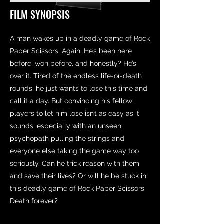
FILM SYNOPSIS
A man wakes up in a deadly game of Rock
Paper Scissors. Again. He’s been here
before, won before, and honestly? He’s
over it. Tired of the endless life-or-death
rounds, he just wants to lose this time and
call it a day. But convincing his fellow
players to let him lose isn’t as easy as it
sounds, especially with an unseen
psychopath pulling the strings and
everyone else taking the game way too
seriously. Can he trick reason with them
and save their lives? Or will he be stuck in
this deadly game of Rock Paper Scissors
Death forever?