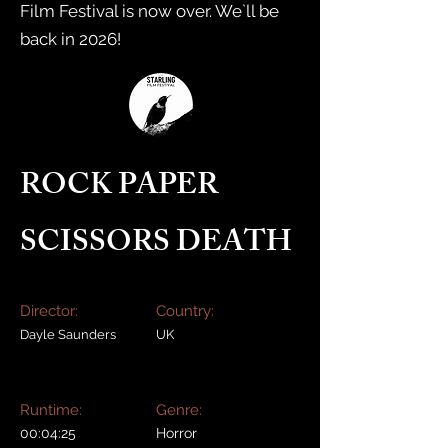
Film Festival is now over. We`ll be
back in 2026!
ROCK PAPER
SCISSORS DEATH
Director:
Country:
Dayle Saunders
UK
Runtime:
Genre:
00:04:25
Horror