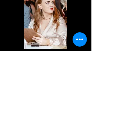
Previous
Next