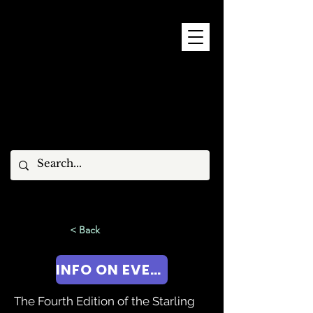
9 - 15 NOVEMBER, 2026
< Back
INFO ON EVENT!
The Fourth Edition of the Starling