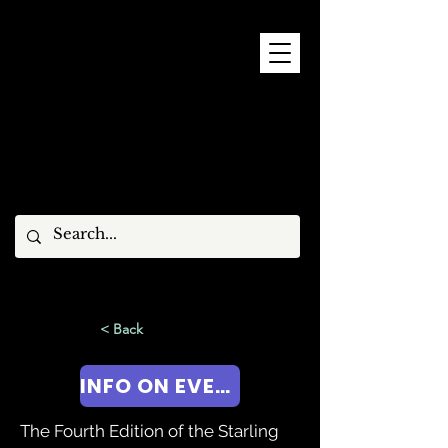
9 - 15 NOVEMBER, 2026
< Back
INFO ON EVENT!
The Fourth Edition of the Starling