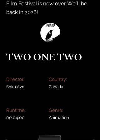
Film Festival is now over. We`ll be
back in 2026!
TWO ONE TWO
Director:
Country:
Shira Avni
Canada
Runtime:
Genre:
00:04:00
Animation