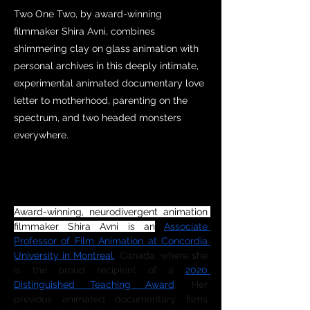
Two One Two, by award-winning
filmmaker Shira Avni, combines
shimmering clay on glass animation with
personal archives in this deeply intimate,
experimental animated documentary love
letter to motherhood, parenting on the
spectrum, and two headed monsters
everywhere.
DIRECTOR SYNOPSIS
Award-winning, neurodivergent animation 
filmmaker Shira Avni is an
Associate 
Professor of Film Animation at Concordia 
University in Montreal
, Canada, where she 
is the proud recipient of a 
2020 
Distinguished Teaching Award
. Her 
previous animated documentary films 