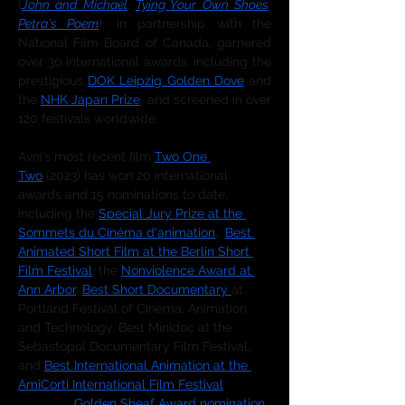
(
John and Michael
, 
Tying Your Own Shoes
, 
Petra's Poem
), in partnership with the 
National Film Board of Canada, garnered 
over 30 international awards, including the 
prestigious 
DOK Leipzig Golden Dove
 and 
the 
NHK Japan Prize
, and screened in over 
120 festivals worldwide. 
Avni’s most recent film 
Two One 
Two
 (2023) has won 20 international 
awards and 15 nominations to date, 
including the 
Special Jury Prize at the 
Sommets du Cinéma d'animation
,  
Best 
Animated Short Film at the Berlin Short 
Film Festival
, the 
Nonviolence Award at 
Ann Arbor
, 
Best Short Documentary 
at 
Portland Festival of Cinema, Animation 
and Technology, Best Minidoc at the 
Sebastopol Documentary Film Festival, 
and 
Best International Animation at the 
AmiCorti International Film Festival
, as 
well as a 
Golden Sheaf Award nomination
, 