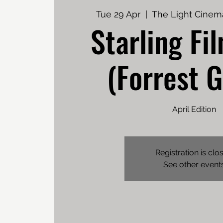
Tue 29 Apr
  |  
The Light Cinem
Starling Fi
(Forrest 
April Edition
Registration is clo
See other event