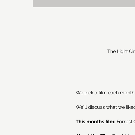
The Light C
We pick a film each month t
We`ll discuss what we liked
This months film: 
Forrest