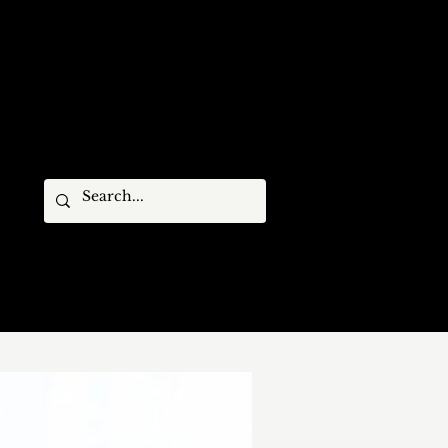
STIVAL MEMBERS
ARCHIVES
CONTACT