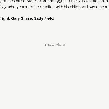
y of the United States from the 1950s to the '70s unfolds from
75, who yearns to be reunited with his childhood sweetheart
ght, Gary Sinise, Sally Field
Show More