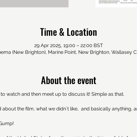
Time & Location
29 Apr 2025, 19:00 – 22:00 BST
inema (New Brighton), Marine Point, New Brighton, Wallasey 
About the event
o watch and then meet up to discuss it! Simple as that. 
 about the film, what we didn`t like,  and basically anything, 
 Gump!