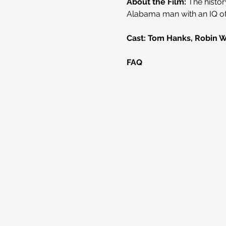
About the Film: 
The histor
Alabama man with an IQ of 
Cast: Tom Hanks, Robin Wri
FAQ