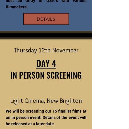
host an array of Q&A`s with various
filmmakers!
DETAILS
Thursday 12th November
DAY 4
IN PERSON SCREENING
Light Cinema, New Brighton
We will be screening our 15 finalist films at
an in person event! Details of the event will
be released at a later date.