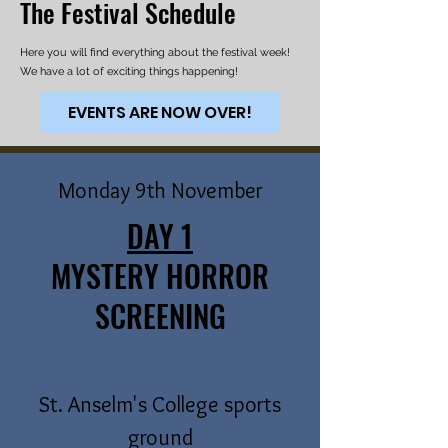
The Festival Schedule
Here you will find everything about the festival week!
We have a lot of exciting things happening!
EVENTS ARE NOW OVER!
Monday 9th November
DAY 1
MYSTERY HORROR
SCREENING
St. Anselm's College sports
ground