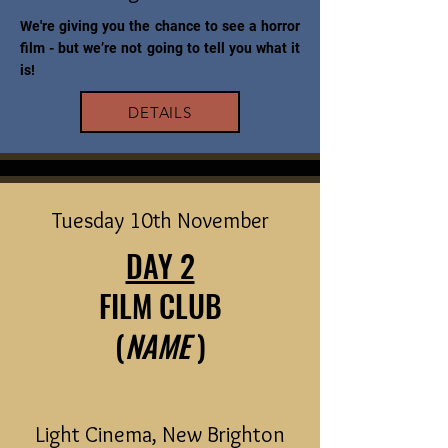
We're giving you the chance to see a horror
film - but we’re not going to tell you what it
is!
DETAILS
Tuesday 10th November
DAY 2
FILM CLUB
(
NAME
)
Light Cinema, New Brighton