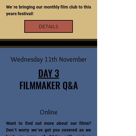
We`re bringing our monthly film club to this
years festival!
DETAILS
Wednesday 11th November
DAY 3
FILMMAKER Q&A
Online
Want to find out more about our films?
Don`t worry we`ve got you covered as we