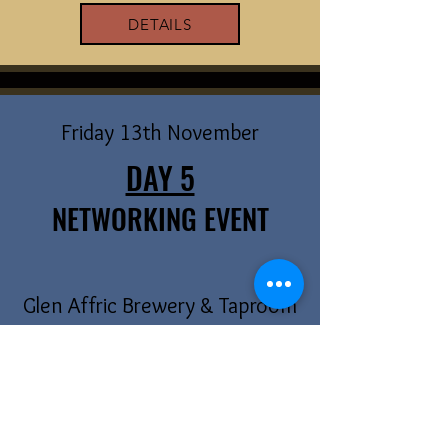
DETAILS
Friday 13th November
DAY 5
NETWORKING EVENT
Glen Affric Brewery & Taproom
Come and meet local filmmakers, actors &
other creatives at our networking night.
DETAILS