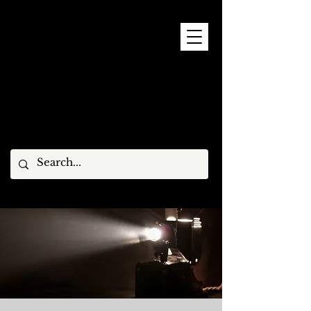
9 - 15 NOVEMBER, 2026