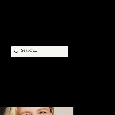
STIVAL MEMBERS
ARCHIVES
CONTACT