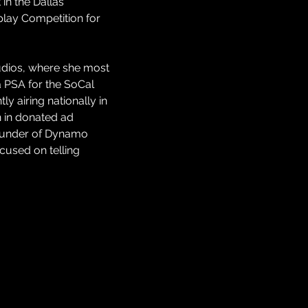
in the Dallas 
play Competition for 
udios, where she most 
 PSA for the SoCal 
y airing nationally in 
 in donated ad 
founder of Dynamo 
used on telling 