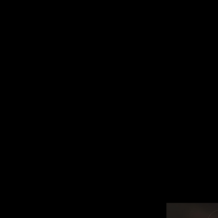
9 - 15 NOVEMBER, 2026
DITION
SUBMIT A FILM
FILM CLUB
FE