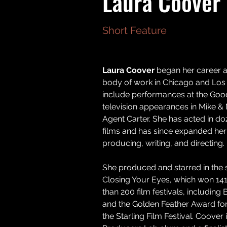
Laura Coover
Short Feature
Laura Coover 
began her career as
body of work in Chicago and Los 
include performances at the Go
television appearances in Mike & 
Agent Carter. She has acted in d
films and has since expanded her
producing, writing, and directing. 
She produced and starred in the s
Closing Your Eyes, which won 14
than 200 film festivals, including 
and the Golden Feather Award for 
the Starling Film Festival. Coover