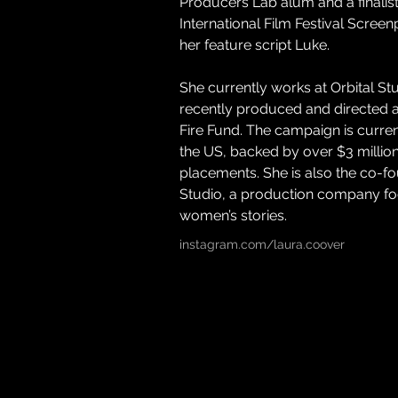
Producers Lab alum and a finalist 
International Film Festival Screen
her feature script Luke. 
She currently works at Orbital St
recently produced and directed a
Fire Fund. The campaign is currentl
the US, backed by over $3 million
placements. She is also the co-
Studio, a production company foc
women’s stories.
instagram.com/laura.coover