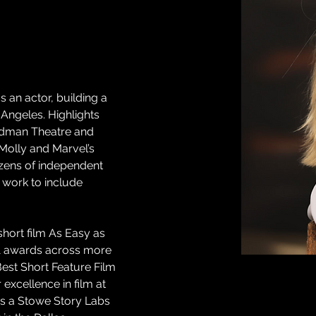
 an actor, building a 
Angeles. Highlights 
odman Theatre and 
Molly and Marvel’s 
ozens of independent 
 work to include 
hort film As Easy as 
1 awards across more 
Best Short Feature Film 
excellence in film at 
 is a Stowe Story Labs 