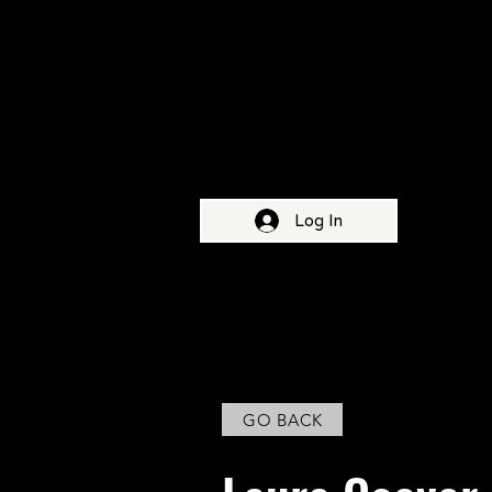
Log In
HOME
ABOUT OUR FESTIVAL
FIFTH E
< Back
GO BACK