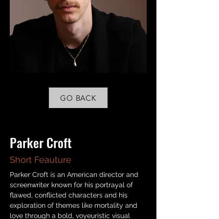
GO BACK
< Back
Parker Croft
Short Feauture
Parker Croft is an American director and 
screenwriter known for his portrayal of 
flawed, conflicted characters and his 
exploration of themes like mortality and 
love through a bold, voyeuristic visual 