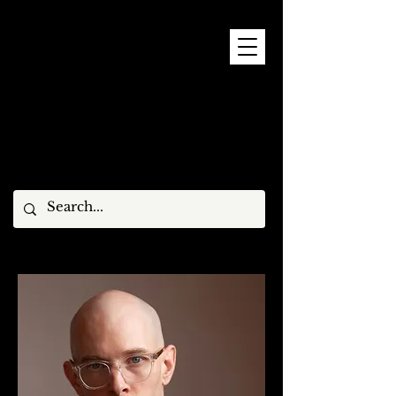
9 - 15 NOVEMBER, 2026