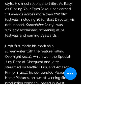
style. His most recent short film, As Easy 
As Closing Your Eyes (2024), has earned 
141 awards across more than 200 film 
festivals, including 16 for Best Director. His 
debut short, 
Suncatcher
 (2019), was 
similarly acclaimed, screening at 62 
festivals and earning 13 awards.
Croft first made his mark as a 
screenwriter with the feature Falling 
Overnight (2011), which won the Special 
Jury Prize at Cinequest and later 
streamed on Netflix, Hulu, and Amazon 
Prime. In 2017, he co-founded Paper 
Horse Pictures, an award-winning film 
production company based in West 
Hollywood, California. In addition to his 
narrative work, he has directed music 
videos for artists such as The All-
American Rejects.
instagram.com/parkercroft