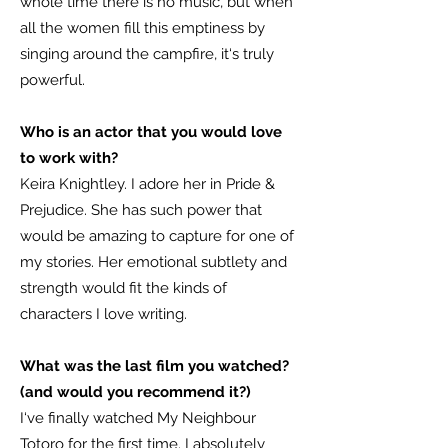
whole time there is no music, but when
all the women fill this emptiness by
singing around the campfire, it‘s truly
powerful.
Who is an actor that you would love
to work with?
Keira Knightley. I adore her in Pride &
Prejudice. She has such power that
would be amazing to capture for one of
my stories. Her emotional subtlety and
strength would fit the kinds of
characters I love writing.
What was the last film you watched?
(and would you recommend it?)
I‘ve finally watched My Neighbour
Totoro for the first time. I absolutely