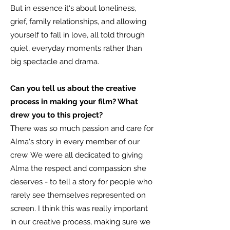
But in essence it‘s about loneliness,
grief, family relationships, and allowing
yourself to fall in love, all told through
quiet, everyday moments rather than
big spectacle and drama.
Can you tell us about the creative
process in making your film? What
drew you to this project?
There was so much passion and care for
Alma‘s story in every member of our
crew. We were all dedicated to giving
Alma the respect and compassion she
deserves - to tell a story for people who
rarely see themselves represented on
screen. I think this was really important
in our creative process, making sure we