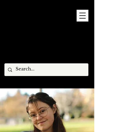
9 - 15 NOVEMBER, 2026