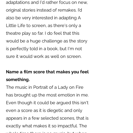
adaptations and I'd rather focus on new,
original stories instead of remakes. I’d
also be very interested in adapting A
Little Life to screen, as there‘s only a
theatre play so far. I do feel that this
would be a huge challenge as the story
is perfectly told in a book, but I'm not
sure it would work as well on screen.
Name a film score that makes you feel
something.
The music in Portrait of a Lady on Fire
has brought up the most emotion in me.
Even though it could be argued this isn't
even a score as it is diegetic and only
appears in a few selected scenes, that is
exactly what makes it so impactful. The