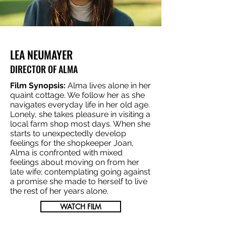
LEA NEUMAYER
DIRECTOR OF ALMA
Film Synopsis:
Alma lives alone in her
quaint cottage. We follow her as she
navigates everyday life in her old age.
Lonely, she takes pleasure in visiting a
local farm shop most days. When she
starts to unexpectedly develop
feelings for the shopkeeper Joan,
Alma is confronted with mixed
feelings about moving on from her
late wife; contemplating going against
a promise she made to herself to live
the rest of her years alone.
WATCH FILM