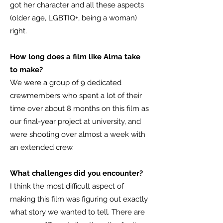
got her character and all these aspects
(older age, LGBTIQ+, being a woman)
right.
How long does a film like Alma take
to make?
We were a group of 9 dedicated
crewmembers who spent a lot of their
time over about 8 months on this film as
our final-year project at university, and
were shooting over almost a week with
an extended crew.
What challenges did you encounter?
I think the most difficult aspect of
making this film was figuring out exactly
what story we wanted to tell. There are