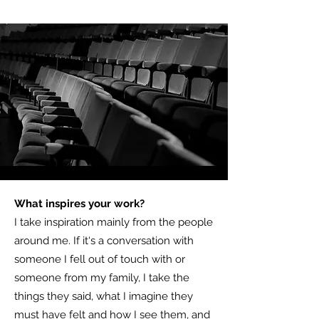
What inspires your work?
I take inspiration mainly from the people
around me. If it‘s a conversation with
someone I fell out of touch with or
someone from my family, I take the
things they said, what I imagine they
must have felt and how I see them, and