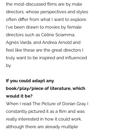
the most-discussed films are by male
directors, whose perspectives and styles
often differ from what I want to explore.
I‘ve been drawn to movies by female
directors such as Céline Sciamma,
Agnès Varda, and Andrea Arnold and
feel like these are the great directors I
truly want to be inspired and influenced
by.
If you could adapt any
book/play/piece of literature, which
would it be?
When I read The Picture of Dorian Gray I
constantly pictured it as a film and was
really interested in how it could work,
although there are already multiple