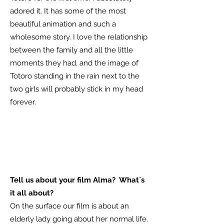
adored it. It has some of the most
beautiful animation and such a
wholesome story. I love the relationship
between the family and all the little
moments they had, and the image of
Totoro standing in the rain next to the
two girls will probably stick in my head
forever.
Tell us about your film Alma? What`s
it all about?
On the surface our film is about an
elderly lady going about her normal life.