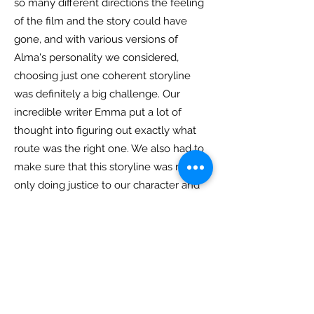
so many different directions the feeling
of the film and the story could have
gone, and with various versions of
Alma's personality we considered,
choosing just one coherent storyline
was definitely a big challenge. Our
incredible writer Emma put a lot of
thought into figuring out exactly what
route was the right one. We also had to
make sure that this storyline was not
only doing justice to our character and
the people we wanted to represent, but
also avoided overused tropes.
Do you have a favourite moment
when filming/creating Alma?
The moment I immediately think of is
when we filmed the last scene. We had