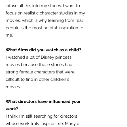
infuse all this into my stories. I want to
focus on realistic character studies in my
movies, which is why learning from real
people is the most helpful inspiration to
me.
What films did you watch as a child?
I watched a lot of Disney princess
movies because these stories had
strong female characters that were
difficult to find in other children's
movies.
What directors have influenced your
work?
I think I'm still searching for directors
whose work truly inspires me. Many of