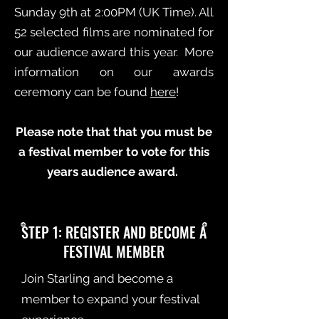
Sunday 9th at 2:00PM (UK Time). All
52 selected films are nominated for
our audience award this year. More
information on our awards
ceremony can be found
here
!
Please note that that you must be
a festival member to vote for this
years audience award.
STEP 1: REGISTER AND BECOME A
FESTIVAL MEMBER
Join Starling and become a
member to expand your festival