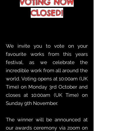
VOTING NOW
CLOSED!
We invite you to vote on your
favourite works from this years
festival, as we celebrate the
incredible work from all around the
world. Voting opens at 10:00am (UK
Time) on Monday 3rd October and
closes at 10:00am (UK Time) on
Sunday 9th November.
The winner will be announced at
our awards ceremony via zoom on