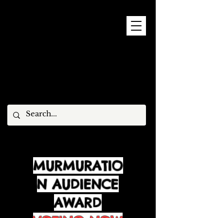
9 - 15 NOVEMBER, 2026
MURMURATIO
N AUDIENCE
AWARD