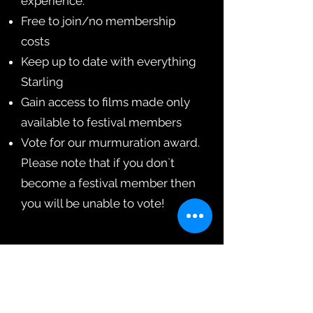
experience.
Free to join/no membership
costs
Keep up to date with everything
Starling
Gain access to films made only
available to festival members
Vote for our murmuration award.
Please note that if you don`t
become a festival member then
you will be unable to vote!
Sign Up